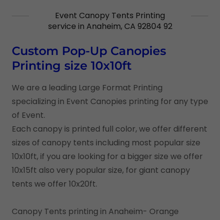
Event Canopy Tents Printing
service in Anaheim, CA 92804 92
Custom Pop-Up Canopies
Printing size 10x10ft
We are a leading Large Format Printing
specializing in Event Canopies printing for any type
of Event.
Each canopy is printed full color, we offer different
sizes of canopy tents including most popular size
10x10ft, if you are looking for a bigger size we offer
10x15ft also very popular size, for giant canopy
tents we offer 10x20ft.
Canopy Tents printing in Anaheim- Orange