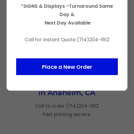
*
SIGNS & Displays -Turnaround Same
Day &
Next Day Available
Call for Instant Quote (714)204-1612
Place a New Order
Custom Canopy Tents Printing
in Anaheim, CA
Call to order (714)204-1612
Fast printing service