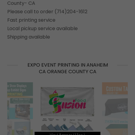
County- CA
Please call to order (714)204-1612
Fast printing service
Local pickup service available
Shipping available
EXPO EVENT PRINTING IN ANAHEIM
CA ORANGE COUNTY CA