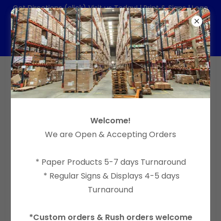
Get Directions (click) Visit us Today! | Print & Signs | Logo
& Website Design
(714) 204-1612
| Email:
order@tapiadesign.net
CANOPY TENT PRINTING 10X10FT ON
Welcome!
SPECIAL
We are Open & Accepting Orders
* Paper Products 5-7 days Turnaround
* Regular Signs & Displays 4-5 days
Turnaround
*Custom orders & Rush orders welcome