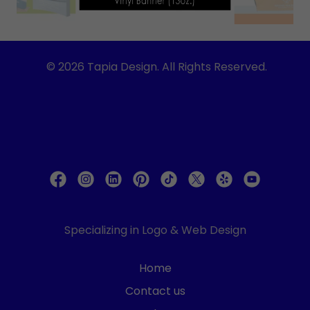
© 2026 Tapia Design. All Rights Reserved.
Specializing in Logo & Web Design
Home
Contact us